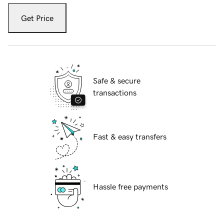
Get Price
Safe & secure
transactions
Fast & easy transfers
Hassle free payments