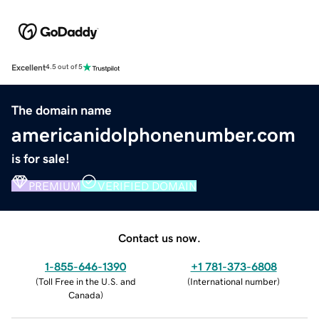
Excellent
4.5 out of 5
The domain name
americanidolphonenumber.com
is for sale!
PREMIUM
VERIFIED DOMAIN
Contact us now.
1-855-646-1390
+1 781-373-6808
(
Toll Free in the U.S. and
(
International number
)
Canada
)