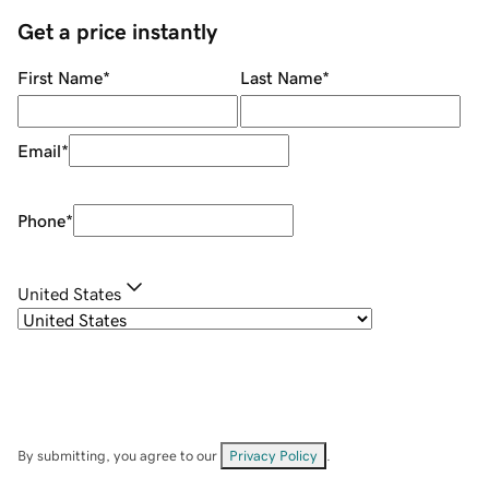
Get a price instantly
First Name
*
Last Name
*
Email
*
Phone
*
United States
By submitting, you agree to our
Privacy Policy
.