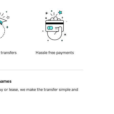
 transfers
Hassle free payments
 names
y or lease, we make the transfer simple and