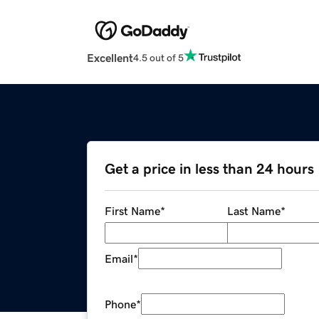
Excellent
4.5 out of 5
Get a price in less than 24 hours
First Name
*
Last Name
*
Email
*
Phone
*