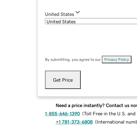
United States
By submitting, you agree to our
Privacy Policy
.
Get Price
Need a price instantly? Contact us no
1-855-646-1390
(
Toll Free in the U.S. an
+1 781-373-6808
(
International num