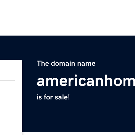
The domain name
americanhom
is for sale!