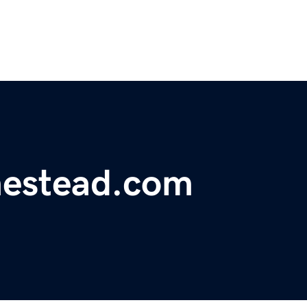
estead.com