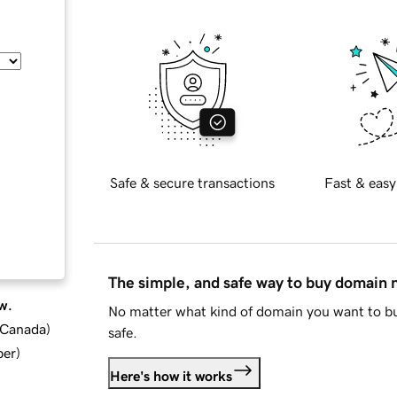
Safe & secure transactions
Fast & easy
The simple, and safe way to buy domain
w.
No matter what kind of domain you want to bu
d Canada
)
safe.
ber
)
Here's how it works