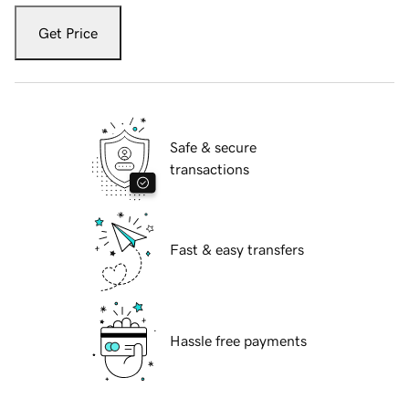
Get Price
Safe & secure
transactions
Fast & easy transfers
Hassle free payments