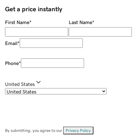
Get a price instantly
First Name
*
Last Name
*
Email
*
Phone
*
United States
By submitting, you agree to our
Privacy Policy
.