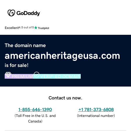
Excellent
4.5 out of 5
The domain name
americanheritageusa.com
is for sale!
PREMIUM
VERIFIED DOMAIN
Contact us now.
1-855-646-1390
+1 781-373-6808
(
Toll Free in the U.S. and
(
International number
)
Canada
)