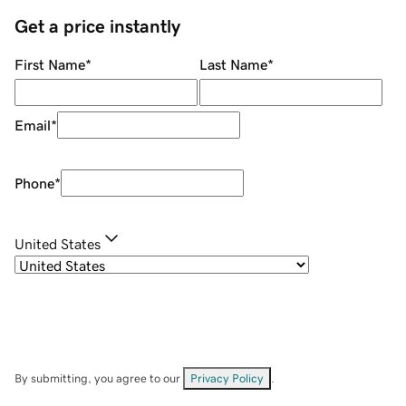
Get a price instantly
First Name
*
Last Name
*
Email
*
Phone
*
United States
By submitting, you agree to our
Privacy Policy
.