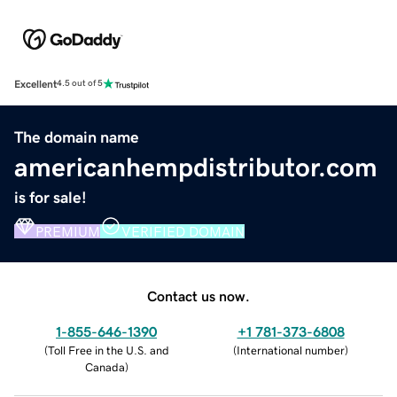
Excellent
4.5 out of 5
The domain name
americanhempdistributor.com
is for sale!
PREMIUM
VERIFIED DOMAIN
Contact us now.
1-855-646-1390
+1 781-373-6808
(
Toll Free in the U.S. and
(
International number
)
Canada
)