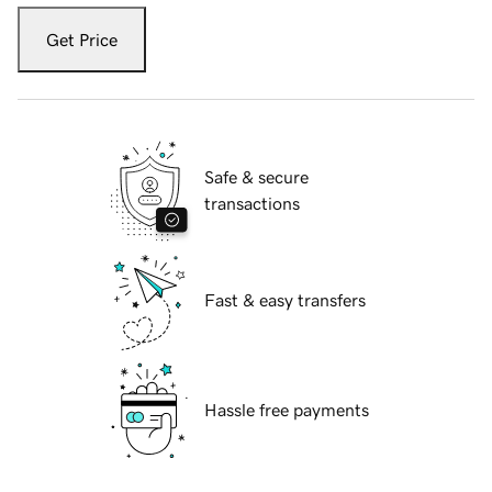
Get Price
Safe & secure
transactions
Fast & easy transfers
Hassle free payments