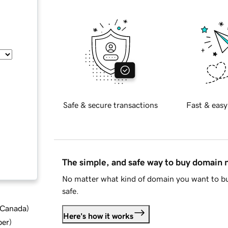
Safe & secure transactions
Fast & easy
The simple, and safe way to buy domain
No matter what kind of domain you want to bu
safe.
d Canada
)
Here's how it works
ber
)