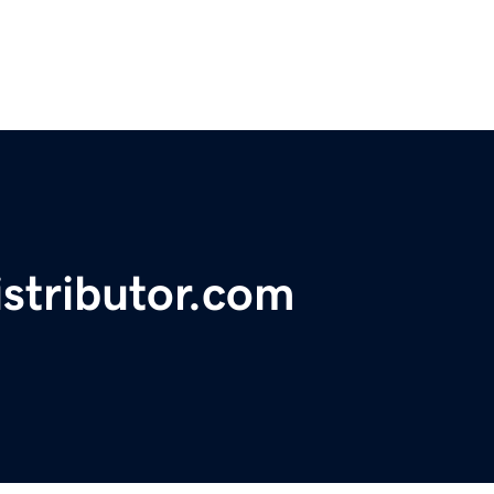
stributor.com