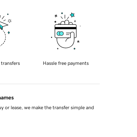
 transfers
Hassle free payments
 names
y or lease, we make the transfer simple and