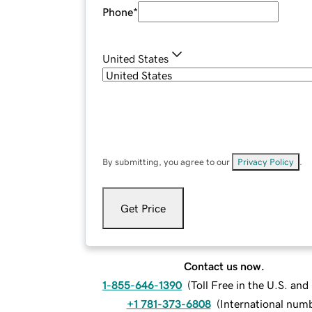
Phone
*
United States
By submitting, you agree to our
Privacy Policy
.
Get Price
Contact us now.
1-855-646-1390
(
Toll Free in the U.S. an
+1 781-373-6808
(
International num