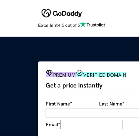
Excellent
4.5 out of 5
PREMIUM
VERIFIED DOMAIN
Get a price instantly
First Name
*
Last Name
*
Email
*