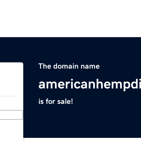
The domain name
americanhempdi
is for sale!