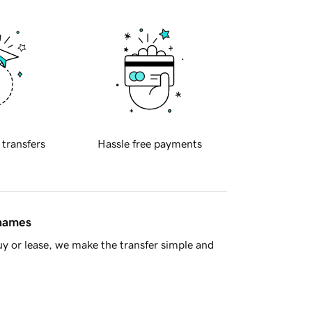
 transfers
Hassle free payments
 names
y or lease, we make the transfer simple and