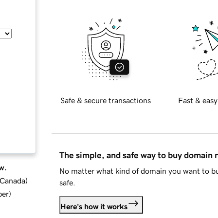
Safe & secure transactions
Fast & easy
The simple, and safe way to buy domain
w.
No matter what kind of domain you want to bu
d Canada
)
safe.
ber
)
Here's how it works