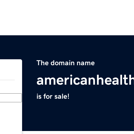
The domain name
americanhealt
is for sale!