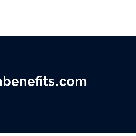
hbenefits.com