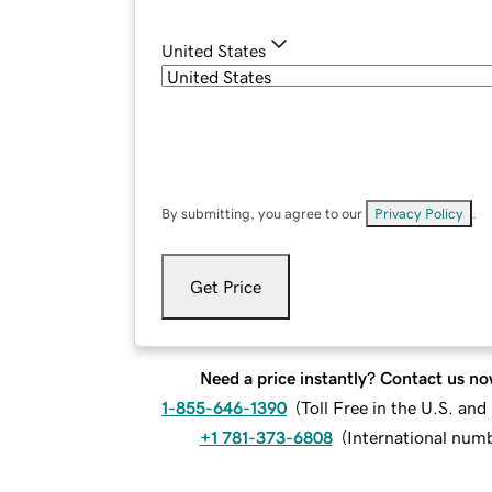
United States
By submitting, you agree to our
Privacy Policy
.
Get Price
Need a price instantly? Contact us no
1-855-646-1390
(
Toll Free in the U.S. an
+1 781-373-6808
(
International num