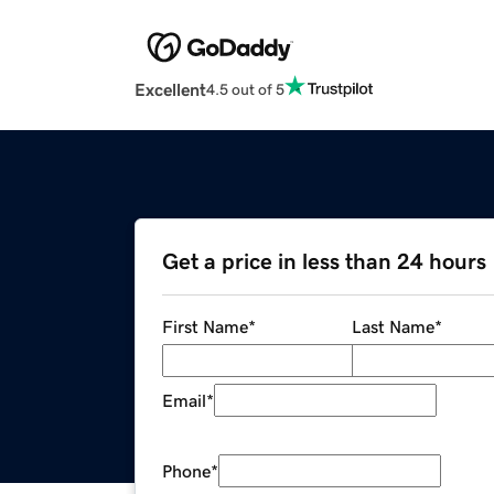
Excellent
4.5 out of 5
Get a price in less than 24 hours
First Name
*
Last Name
*
Email
*
Phone
*