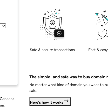
Safe & secure transactions
Fast & easy
The simple, and safe way to buy domain
No matter what kind of domain you want to bu
safe.
d Canada
)
Here's how it works
ber
)