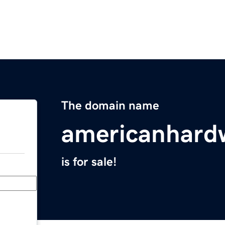
The domain name
americanhardw
is for sale!