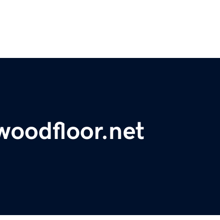
oodfloor.net