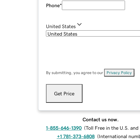
Phone
*
United States
By submitting, you agree to our
Privacy Policy
.
Get Price
Contact us now.
1-855-646-1390
(
Toll Free in the U.S. an
+1 781-373-6808
(
International num