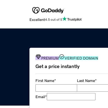
Excellent
4.5 out of 5
PREMIUM
VERIFIED DOMAIN
Get a price instantly
First Name
*
Last Name
*
Email
*