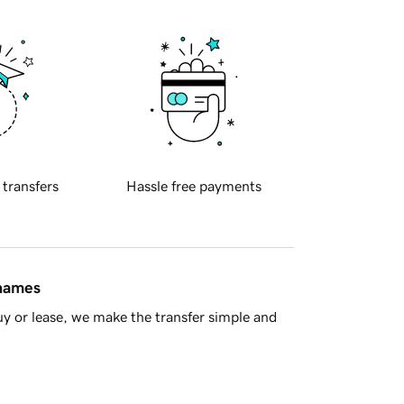
 transfers
Hassle free payments
 names
y or lease, we make the transfer simple and