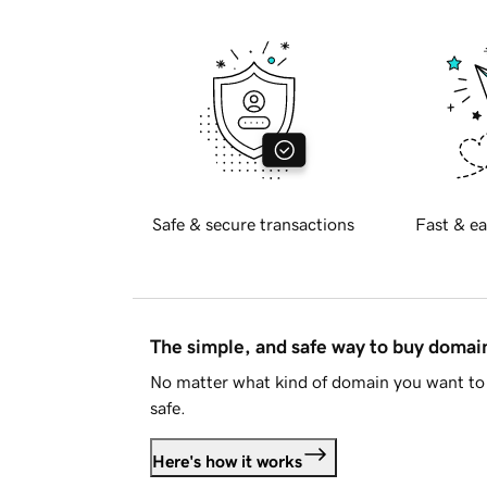
Safe & secure transactions
Fast & ea
The simple, and safe way to buy doma
No matter what kind of domain you want to 
safe.
Here's how it works