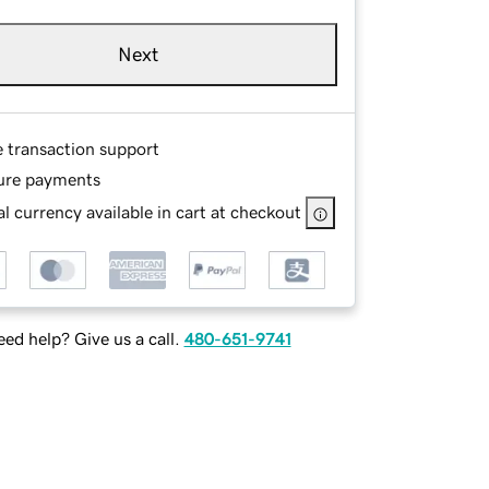
Next
e transaction support
ure payments
l currency available in cart at checkout
ed help? Give us a call.
480-651-9741