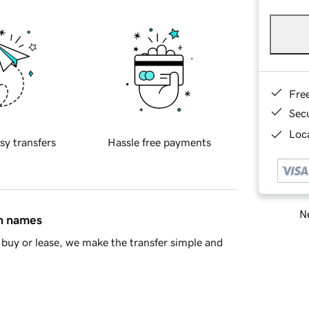
Fre
Sec
Loca
sy transfers
Hassle free payments
Ne
in names
buy or lease, we make the transfer simple and