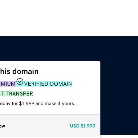
this domain
EMIUM
VERIFIED DOMAIN
ST TRANSFER
today for $1,999 and make it yours.
ow
USD
$1,999