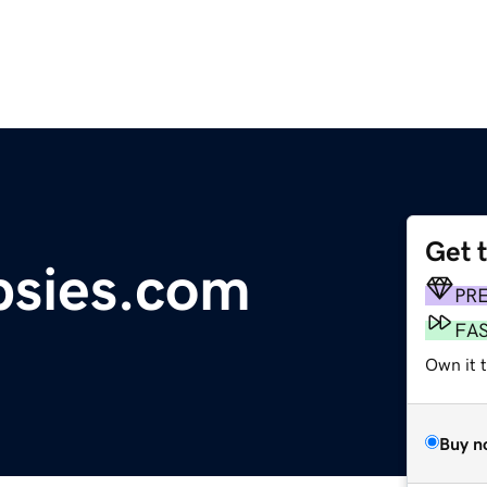
Get 
psies.com
PR
FA
Own it 
Buy n