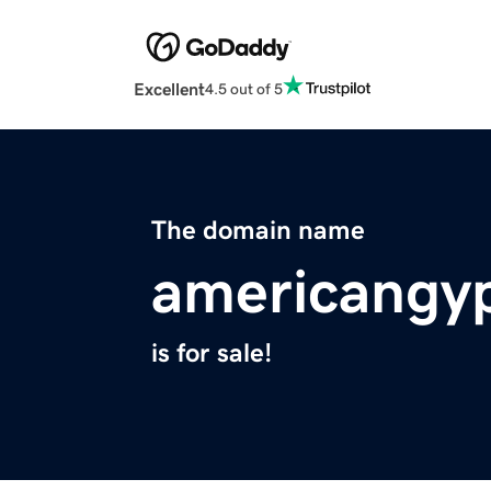
Excellent
4.5 out of 5
The domain name
americangy
is for sale!