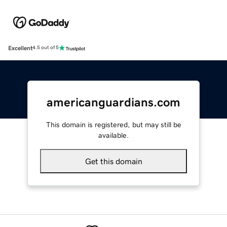
Excellent
4.5 out of 5
americanguardians.com
This domain is registered, but may still be
available.
Get this domain