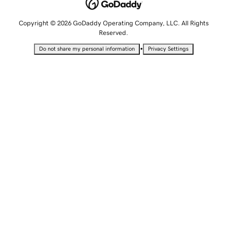
Copyright © 2026 GoDaddy Operating Company, LLC. All Rights
Reserved.
•
Do not share my personal information
Privacy Settings