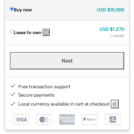
Buy now
USD
$15,000
USD
$1,270
Lease to own
/ month
Next
Free transaction support
Secure payments
Local currency available in cart at checkout