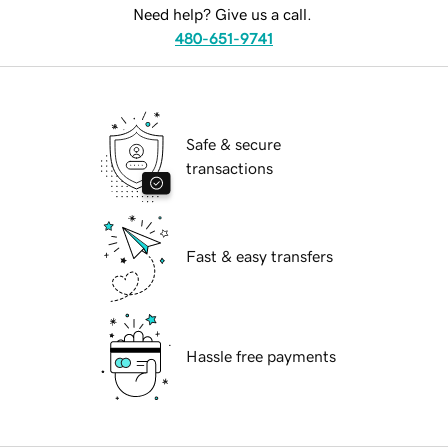
Need help? Give us a call.
480-651-9741
Safe & secure
transactions
Fast & easy transfers
Hassle free payments