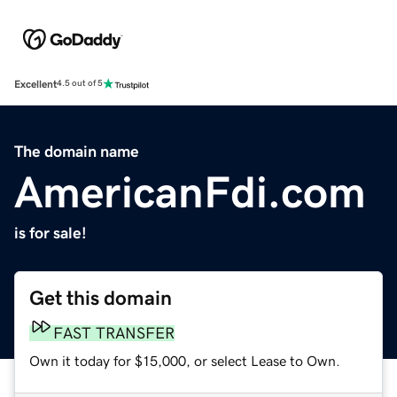
Excellent
4.5 out of 5
The domain name
AmericanFdi.com
is for sale!
Get this domain
FAST TRANSFER
Own it today for $15,000, or select Lease to Own.