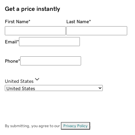
Get a price instantly
First Name
*
Last Name
*
Email
*
Phone
*
United States
By submitting, you agree to our
Privacy Policy
.