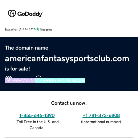
Excellent
4.5 out of 5
The domain name
americanfantasysportsclub.com
is for sale!
PREMIUM
VERIFIED DOMAIN
Contact us now.
1-855-646-1390
+1 781-373-6808
(
Toll Free in the U.S. and
(
International number
)
Canada
)