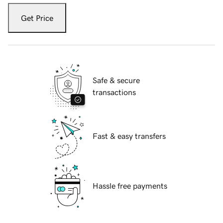
Get Price
Safe & secure
transactions
Fast & easy transfers
Hassle free payments