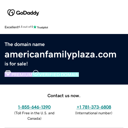
Excellent
4.5 out of 5
The domain name
americanfamilyplaza.com
is for sale!
PREMIUM
VERIFIED DOMAIN
Contact us now.
1-855-646-1390
+1 781-373-6808
(
Toll Free in the U.S. and
(
International number
)
Canada
)