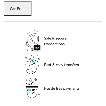
Get Price
Safe & secure
transactions
Fast & easy transfers
Hassle free payments