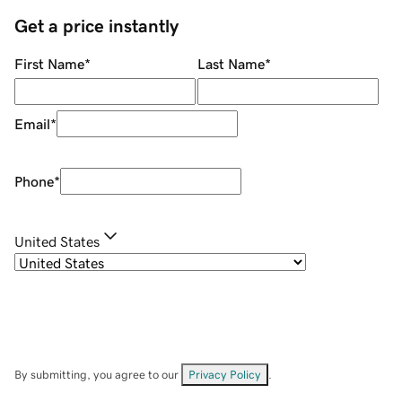
Get a price instantly
First Name
*
Last Name
*
Email
*
Phone
*
United States
By submitting, you agree to our
Privacy Policy
.