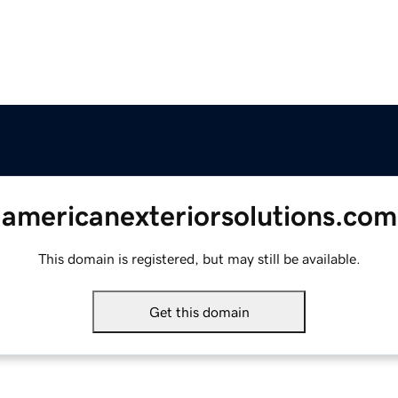
americanexteriorsolutions.com
This domain is registered, but may still be available.
Get this domain