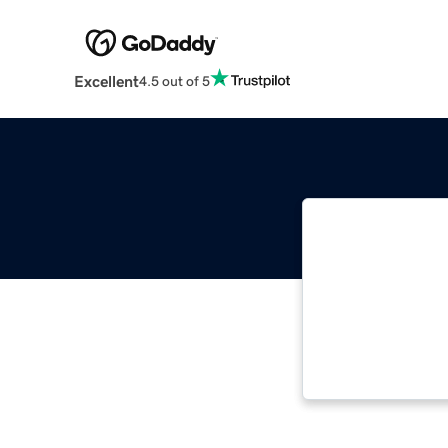
Excellent
4.5 out of 5