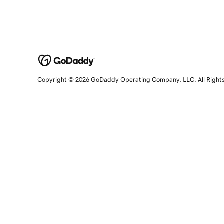
Copyright © 2026 GoDaddy Operating Company, LLC. All Right