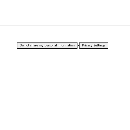
•
Do not share my personal information
Privacy Settings