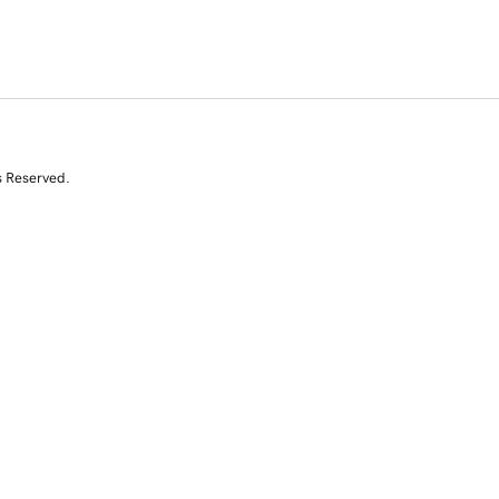
s Reserved.