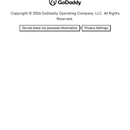
Copyright © 2026 GoDaddy Operating Company, LLC. All Rights
Reserved.
•
Do not share my personal information
Privacy Settings