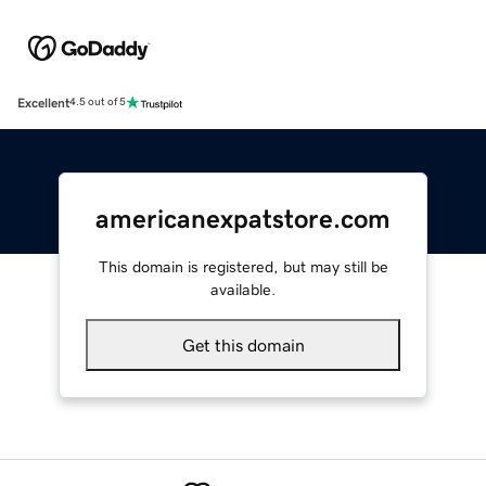
Excellent
4.5 out of 5
americanexpatstore.com
This domain is registered, but may still be
available.
Get this domain