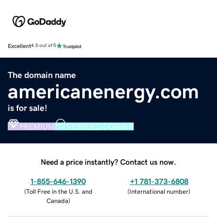
Excellent
4.5 out of 5
The domain name
americanenergy.com
is for sale!
PREMIUM
VERIFIED DOMAIN
Need a price instantly? Contact us now.
1-855-646-1390
+1 781-373-6808
(
Toll Free in the U.S. and
(
International number
)
Canada
)