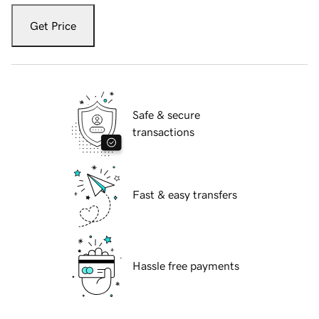
Get Price
Safe & secure
transactions
Fast & easy transfers
Hassle free payments