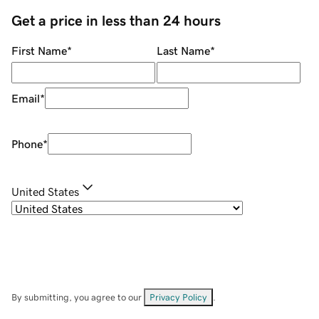
Get a price in less than 24 hours
First Name
*
Last Name
*
Email
*
Phone
*
United States
By submitting, you agree to our
Privacy Policy
.