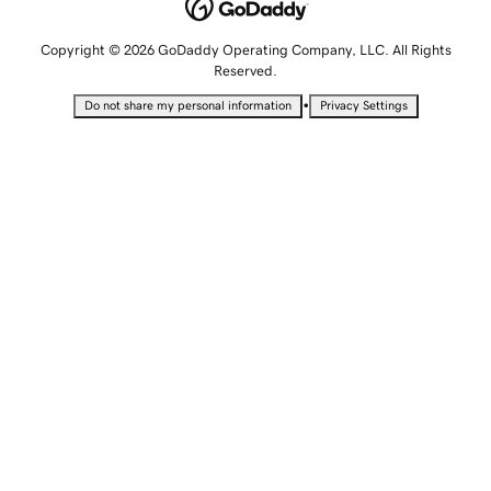
Copyright © 2026 GoDaddy Operating Company, LLC. All Rights
Reserved.
•
Do not share my personal information
Privacy Settings