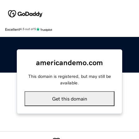
Excellent
4.5 out of 5
americandemo.com
This domain is registered, but may still be
available.
Get this domain