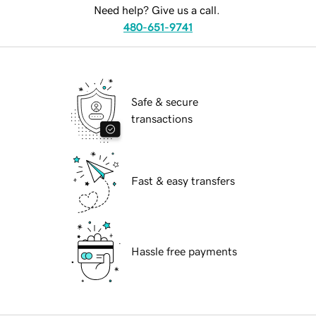
Need help? Give us a call.
480-651-9741
Safe & secure
transactions
Fast & easy transfers
Hassle free payments