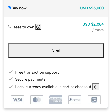
Buy now
USD
$25,000
USD
$2,084
Lease to own
/ month
Next
Free transaction support
Secure payments
Local currency available in cart at checkout