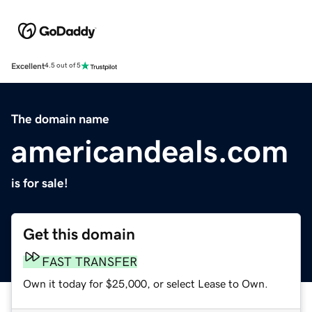
Excellent
4.5 out of 5
The domain name
americandeals.com
is for sale!
Get this domain
FAST TRANSFER
Own it today for $25,000, or select Lease to Own.