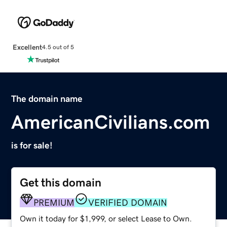
Excellent
4.5 out of 5
The domain name
AmericanCivilians.com
is for sale!
Get this domain
PREMIUM
VERIFIED DOMAIN
Own it today for $1,999, or select Lease to Own.