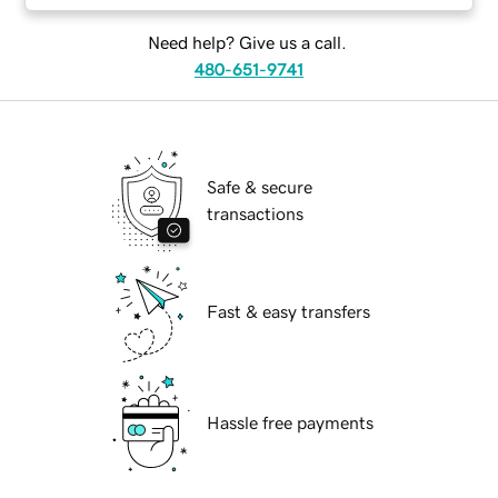
Need help? Give us a call.
480-651-9741
Safe & secure
transactions
Fast & easy transfers
Hassle free payments