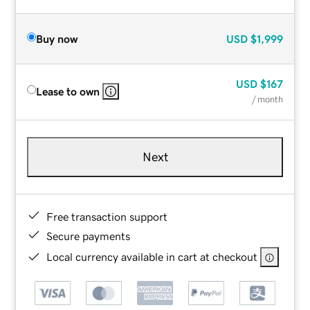
Buy now
USD
$1,999
USD
$167
Lease to own
/ month
Next
Free transaction support
Secure payments
Local currency available in cart at checkout