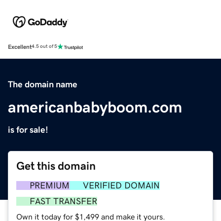
Excellent
4.5 out of 5
The domain name
americanbabyboom.com
is for sale!
Get this domain
PREMIUM
VERIFIED DOMAIN
FAST TRANSFER
Own it today for $1,499 and make it yours.