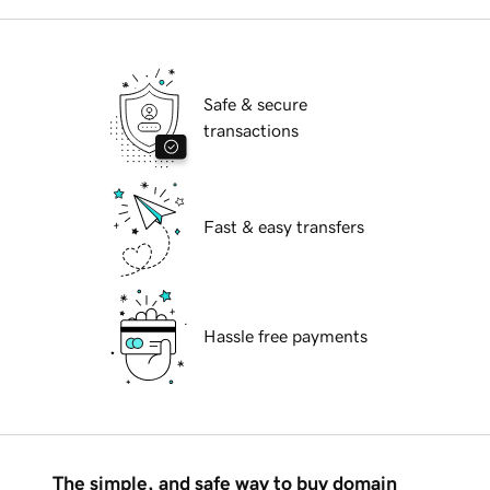
Safe & secure
transactions
Fast & easy transfers
Hassle free payments
The simple, and safe way to buy domain