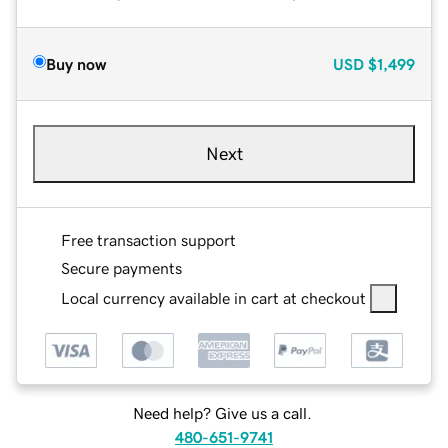
Buy now
USD
$1,499
Next
Free transaction support
Secure payments
Local currency available in cart at checkout
Need help? Give us a call.
480-651-9741