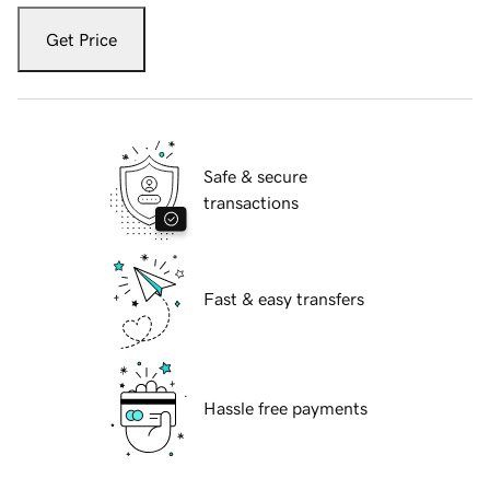
Get Price
Safe & secure
transactions
Fast & easy transfers
Hassle free payments