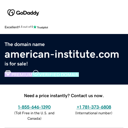
Excellent
4.5 out of 5
The domain name
american-institute.com
is for sale!
PREMIUM
VERIFIED DOMAIN
Need a price instantly? Contact us now.
1-855-646-1390
+1 781-373-6808
(
Toll Free in the U.S. and
(
International number
)
Canada
)