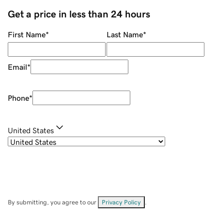
Get a price in less than 24 hours
First Name
*
Last Name
*
Email
*
Phone
*
United States
By submitting, you agree to our
Privacy Policy
.