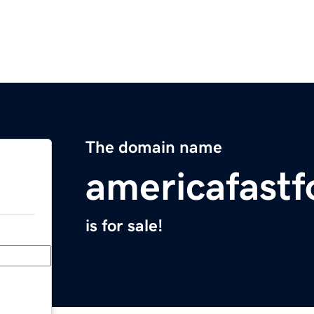
The domain name
americafastf
is for sale!