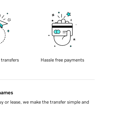
 transfers
Hassle free payments
 names
y or lease, we make the transfer simple and