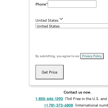
Phone
*
United States
By submitting, you agree to our
Privacy Policy
.
Get Price
Contact us now.
1-855-646-1390
(
Toll Free in the U.S. an
+1 781-373-6808
(
International num