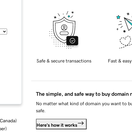
Safe & secure transactions
Fast & easy
The simple, and safe way to buy domain
No matter what kind of domain you want to bu
safe.
d Canada
)
Here's how it works
ber
)