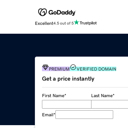
Excellent
4.5 out of 5
PREMIUM
VERIFIED DOMAIN
Get a price instantly
First Name
*
Last Name
*
Email
*