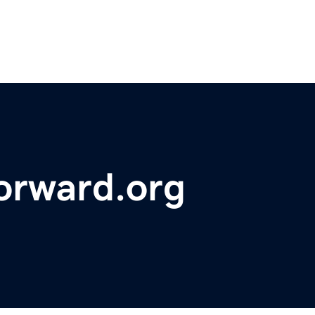
orward.org