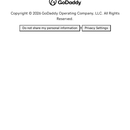
Copyright © 2026 GoDaddy Operating Company, LLC. All Rights
Reserved.
•
Do not share my personal information
Privacy Settings