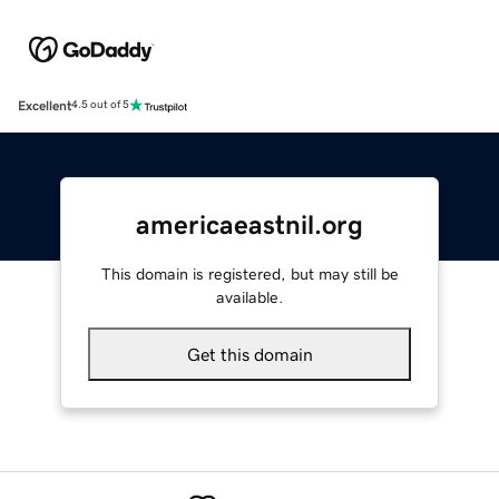
Excellent
4.5 out of 5
americaeastnil.org
This domain is registered, but may still be
available.
Get this domain