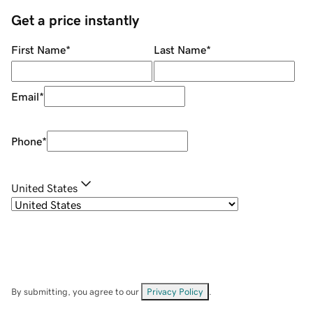
Get a price instantly
First Name
*
Last Name
*
Email
*
Phone
*
United States
By submitting, you agree to our
Privacy Policy
.