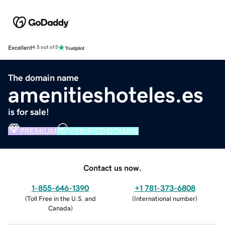
Excellent
4.5 out of 5
The domain name
amenitieshoteles.es
is for sale!
PREMIUM
VERIFIED DOMAIN
Contact us now.
1-855-646-1390
+1 781-373-6808
(
Toll Free in the U.S. and
(
International number
)
Canada
)