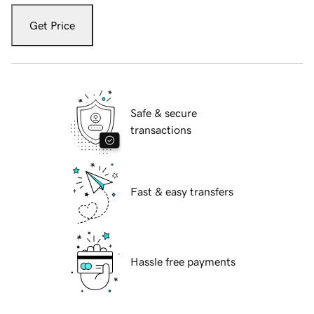
Get Price
Safe & secure
transactions
Fast & easy transfers
Hassle free payments