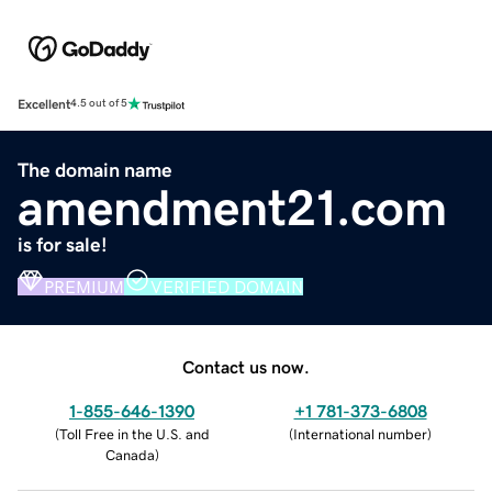
Excellent
4.5 out of 5
The domain name
amendment21.com
is for sale!
PREMIUM
VERIFIED DOMAIN
Contact us now.
1-855-646-1390
+1 781-373-6808
(
Toll Free in the U.S. and
(
International number
)
Canada
)