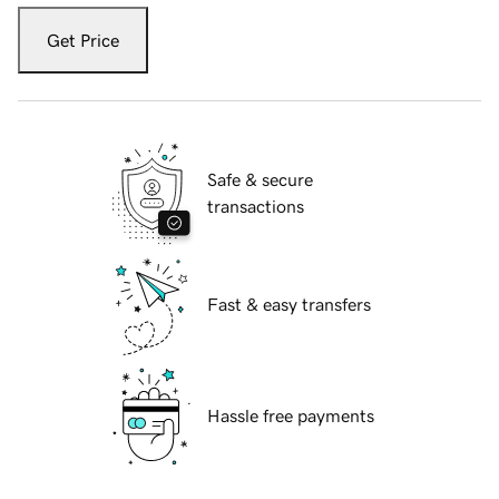
Get Price
Safe & secure
transactions
Fast & easy transfers
Hassle free payments