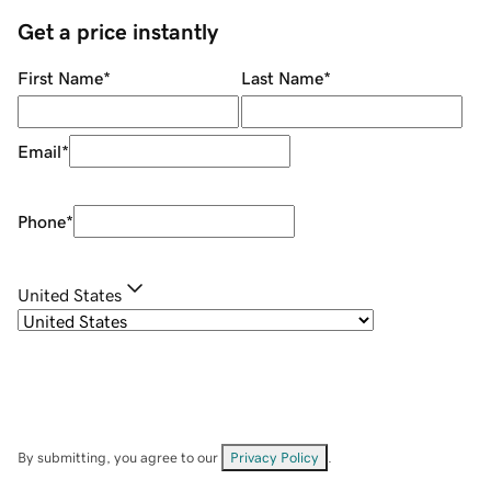
Get a price instantly
First Name
*
Last Name
*
Email
*
Phone
*
United States
By submitting, you agree to our
Privacy Policy
.