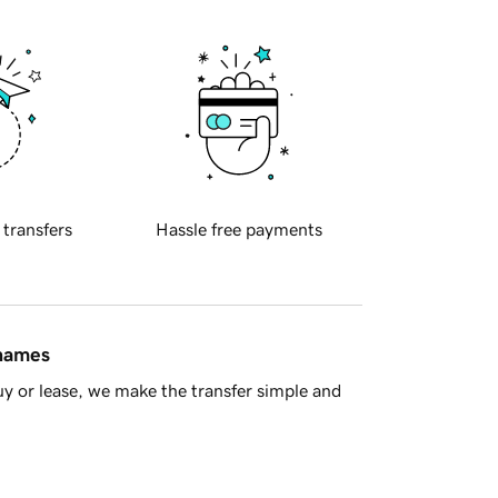
 transfers
Hassle free payments
 names
y or lease, we make the transfer simple and