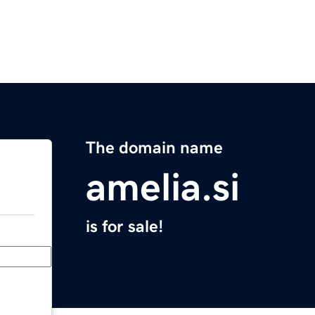
The domain name
amelia.si
is for sale!