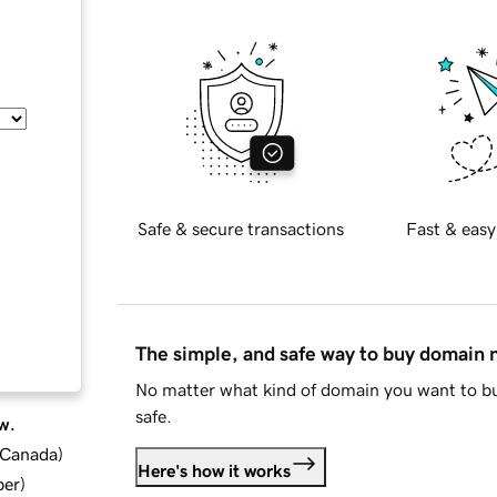
Safe & secure transactions
Fast & easy
The simple, and safe way to buy domain
No matter what kind of domain you want to bu
safe.
w.
d Canada
)
Here's how it works
ber
)