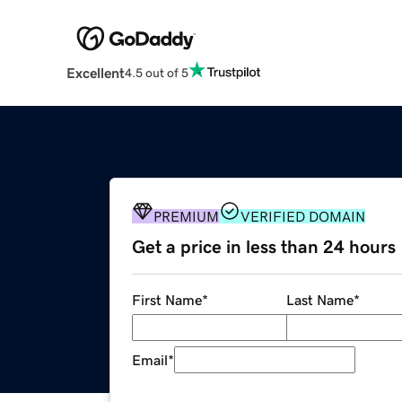
Excellent
4.5 out of 5
PREMIUM
VERIFIED DOMAIN
Get a price in less than 24 hours
First Name
*
Last Name
*
Email
*