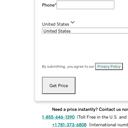
Phone
*
United States
By submitting, you agree to our
Privacy Policy
.
Get Price
Need a price instantly? Contact us no
1-855-646-1390
(
Toll Free in the U.S. an
+1 781-373-6808
(
International num