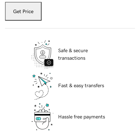
Get Price
Safe & secure
transactions
Fast & easy transfers
Hassle free payments