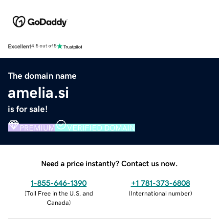
Excellent
4.5 out of 5
The domain name
amelia.si
is for sale!
PREMIUM
VERIFIED DOMAIN
Need a price instantly? Contact us now.
1-855-646-1390
+1 781-373-6808
(
Toll Free in the U.S. and
(
International number
)
Canada
)