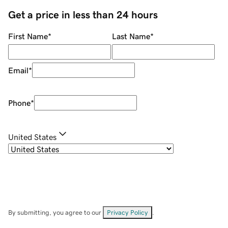
Get a price in less than 24 hours
First Name
*
Last Name
*
Email
*
Phone
*
United States
By submitting, you agree to our
Privacy Policy
.