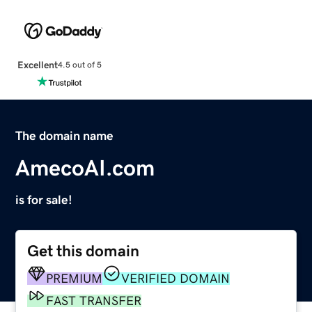
Excellent
4.5 out of 5
The domain name
AmecoAI.com
is for sale!
Get this domain
PREMIUM
VERIFIED DOMAIN
FAST TRANSFER