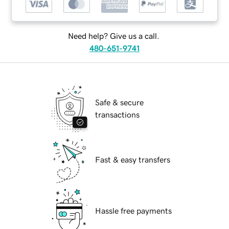
Need help? Give us a call.
480-651-9741
Safe & secure
transactions
Fast & easy transfers
Hassle free payments