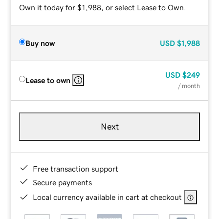
Own it today for $1,988, or select Lease to Own.
Buy now
USD
$1,988
USD
$249
Lease to own
/ month
Next
Free transaction support
Secure payments
Local currency available in cart at checkout