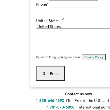
Phone
*
United States
By submitting, you agree to our
Privacy Policy
.
Get Price
Contact us now.
1-855-646-1390
(
Toll Free in the U.S. an
+1 781-373-6808
(
International num