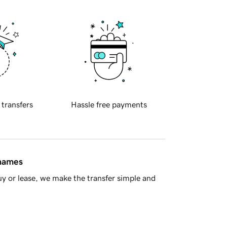
 transfers
Hassle free payments
 names
y or lease, we make the transfer simple and