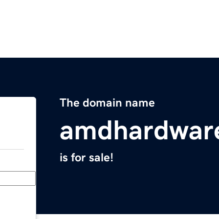
The domain name
amdhardwar
is for sale!