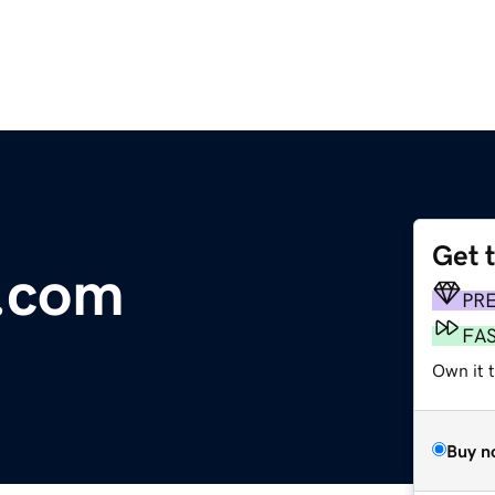
Get 
.com
PR
FA
Own it 
Buy n