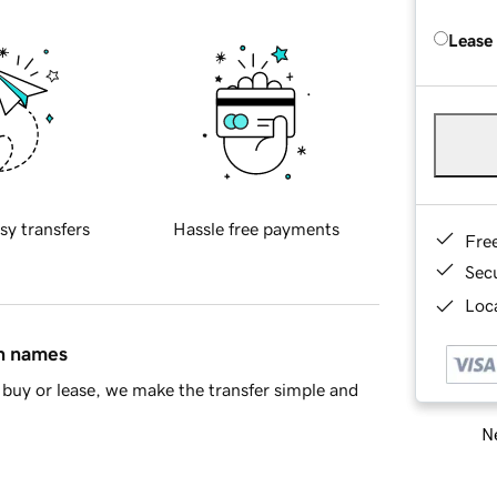
Lease
sy transfers
Hassle free payments
Fre
Sec
Loca
in names
buy or lease, we make the transfer simple and
Ne