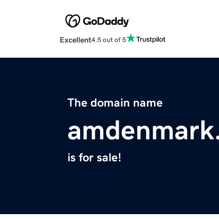
Excellent
4.5 out of 5
The domain name
amdenmark
is for sale!