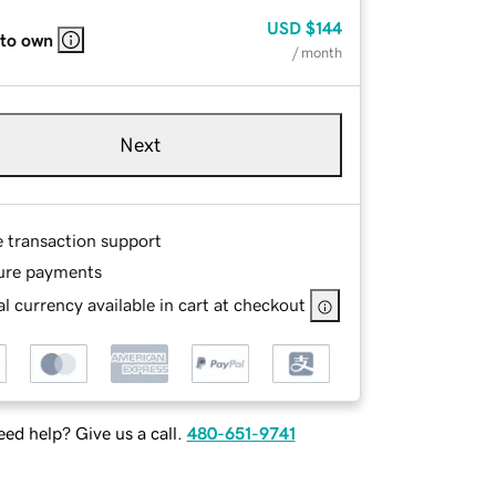
USD
$144
 to own
/ month
Next
e transaction support
ure payments
l currency available in cart at checkout
ed help? Give us a call.
480-651-9741