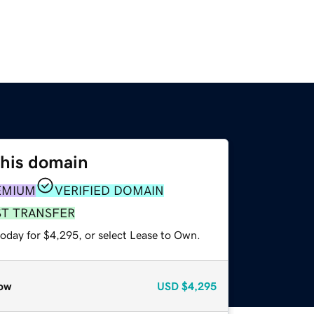
this domain
EMIUM
VERIFIED DOMAIN
ST TRANSFER
today for $4,295, or select Lease to Own.
ow
USD
$4,295