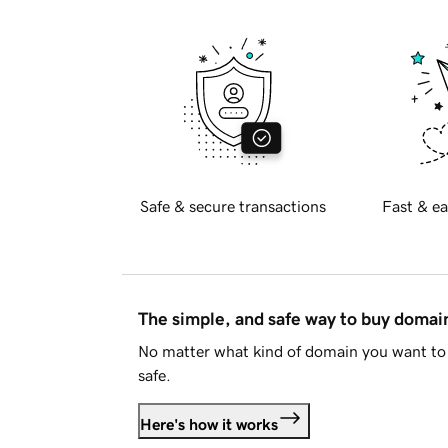
Safe & secure transactions
Fast & ea
The simple, and safe way to buy doma
No matter what kind of domain you want to 
safe.
Here's how it works