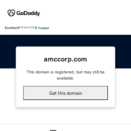
Excellent
4.5 out of 5
amccorp.com
This domain is registered, but may still be
available.
Get this domain