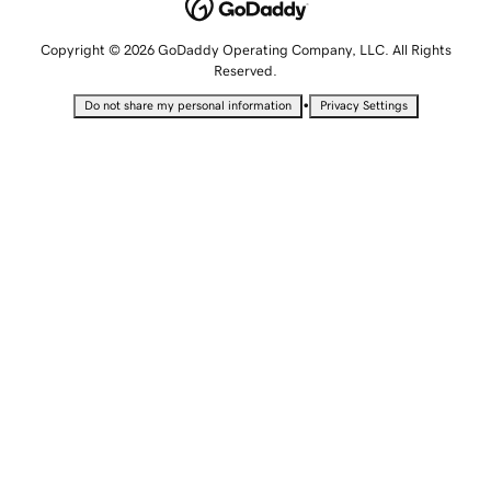
Copyright © 2026 GoDaddy Operating Company, LLC. All Rights
Reserved.
•
Do not share my personal information
Privacy Settings