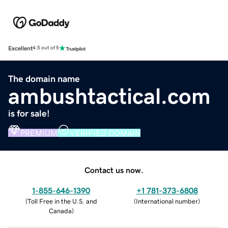
Excellent
4.5 out of 5
The domain name
ambushtactical.com
is for sale!
PREMIUM
VERIFIED DOMAIN
Contact us now.
1-855-646-1390
+1 781-373-6808
(
Toll Free in the U.S. and
(
International number
)
Canada
)