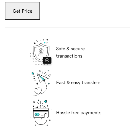
Get Price
Safe & secure
transactions
Fast & easy transfers
Hassle free payments