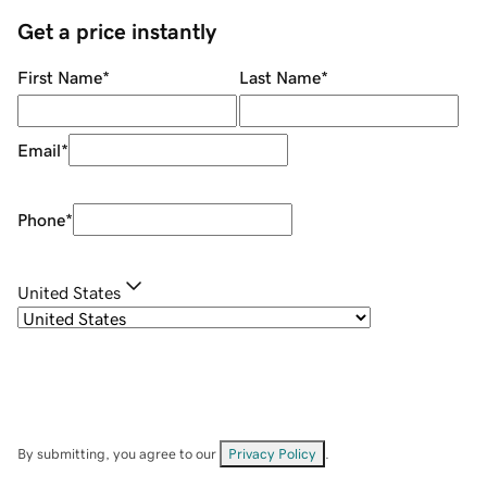
Get a price instantly
First Name
*
Last Name
*
Email
*
Phone
*
United States
By submitting, you agree to our
Privacy Policy
.