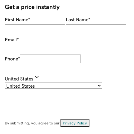
Get a price instantly
First Name
*
Last Name
*
Email
*
Phone
*
United States
By submitting, you agree to our
Privacy Policy
.