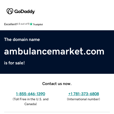
Excellent
4.5 out of 5
The domain name
ambulancemarket.com
is for sale!
Contact us now.
1-855-646-1390
+1 781-373-6808
(
Toll Free in the U.S. and
(
International number
)
Canada
)