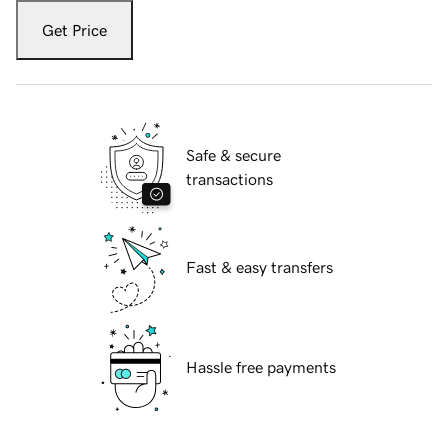
Get Price
Safe & secure
transactions
Fast & easy transfers
Hassle free payments