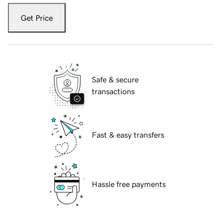
Get Price
Safe & secure
transactions
Fast & easy transfers
Hassle free payments