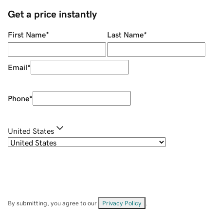
Get a price instantly
First Name
*
Last Name
*
Email
*
Phone
*
United States
By submitting, you agree to our
Privacy Policy
.