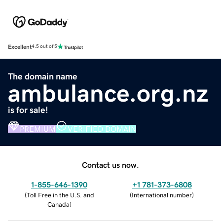
Excellent
4.5 out of 5
The domain name
ambulance.org.nz
is for sale!
PREMIUM
VERIFIED DOMAIN
Contact us now.
1-855-646-1390
+1 781-373-6808
(
Toll Free in the U.S. and
(
International number
)
Canada
)