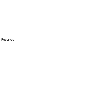
s Reserved.