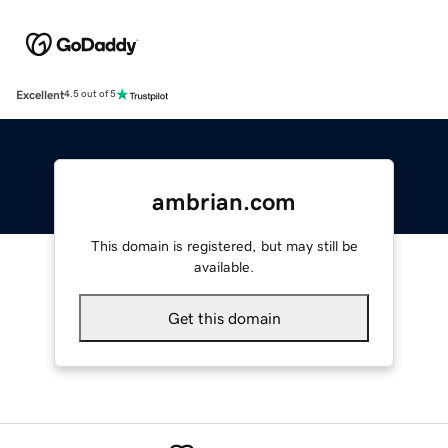
Excellent
4.5 out of 5
ambrian.com
This domain is registered, but may still be
available.
Get this domain