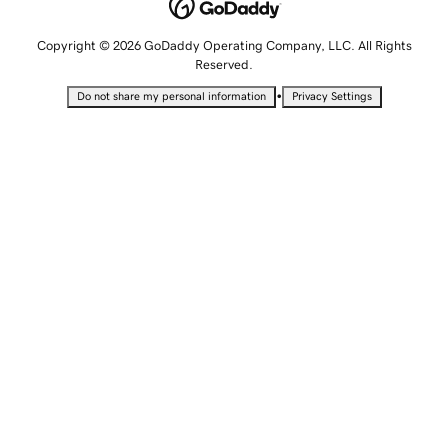
Copyright © 2026 GoDaddy Operating Company, LLC. All Rights
Reserved.
•
Do not share my personal information
Privacy Settings