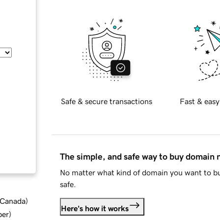
Safe & secure transactions
Fast & easy
The simple, and safe way to buy domain
No matter what kind of domain you want to bu
safe.
d Canada
)
Here's how it works
ber
)