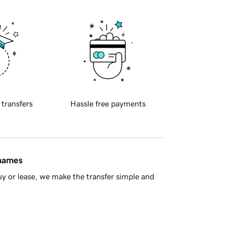
 transfers
Hassle free payments
 names
y or lease, we make the transfer simple and