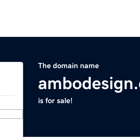
The domain name
ambodesign
is for sale!