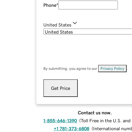
Phone
*
United States
By submitting, you agree to our
Privacy Policy
.
Get Price
Contact us now.
1-855-646-1390
(
Toll Free in the U.S. an
+1 781-373-6808
(
International num