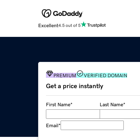
Excellent
4.5 out of 5
PREMIUM
VERIFIED DOMAIN
Get a price instantly
First Name
*
Last Name
*
Email
*