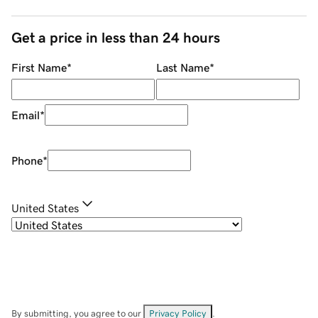
Get a price in less than 24 hours
First Name
*
Last Name
*
Email
*
Phone
*
United States
By submitting, you agree to our
Privacy Policy
.