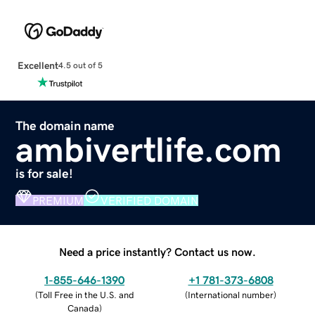
Excellent
4.5 out of 5
The domain name
ambivertlife.com
is for sale!
PREMIUM
VERIFIED DOMAIN
Need a price instantly? Contact us now.
1-855-646-1390
+1 781-373-6808
(
Toll Free in the U.S. and
(
International number
)
Canada
)