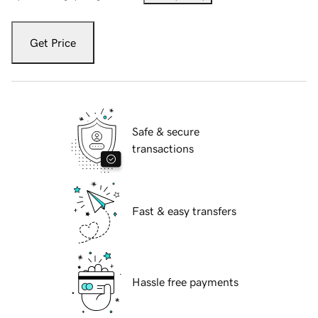
Get Price
Safe & secure
transactions
Fast & easy transfers
Hassle free payments