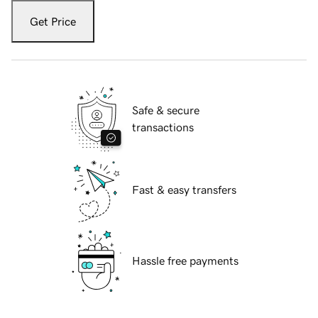
Get Price
Safe & secure
transactions
Fast & easy transfers
Hassle free payments