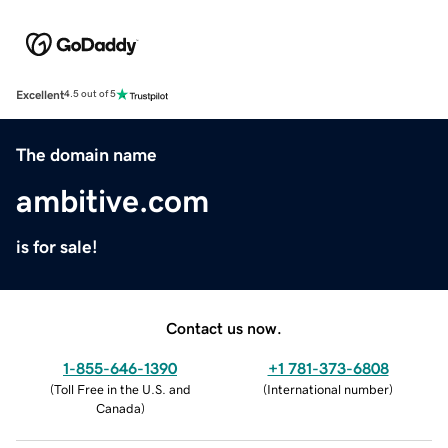
Excellent
4.5 out of 5
The domain name
ambitive.com
is for sale!
Contact us now.
1-855-646-1390
+1 781-373-6808
(
Toll Free in the U.S. and
(
International number
)
Canada
)