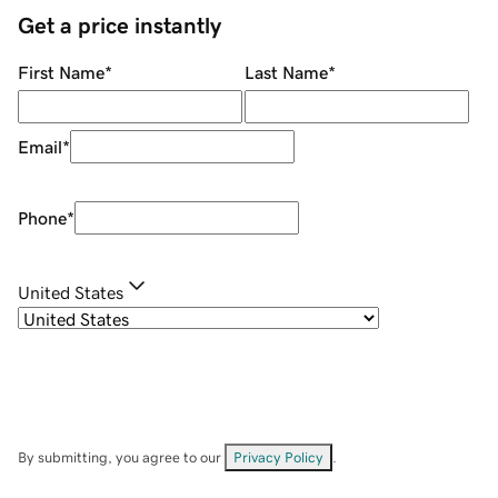
Get a price instantly
First Name
*
Last Name
*
Email
*
Phone
*
United States
By submitting, you agree to our
Privacy Policy
.