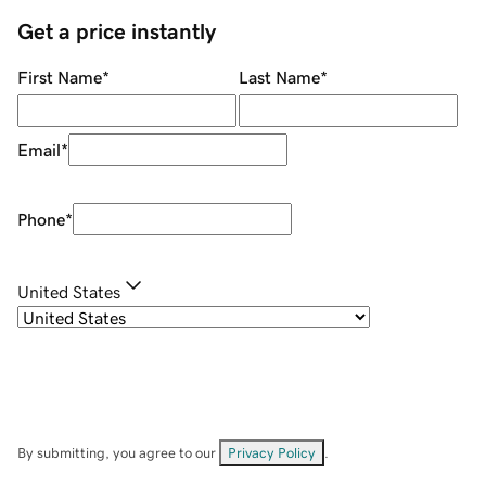
Get a price instantly
First Name
*
Last Name
*
Email
*
Phone
*
United States
By submitting, you agree to our
Privacy Policy
.