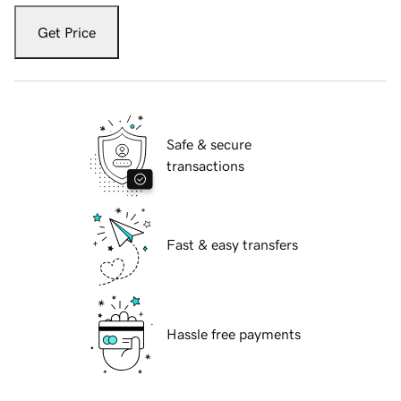
Get Price
Safe & secure
transactions
Fast & easy transfers
Hassle free payments