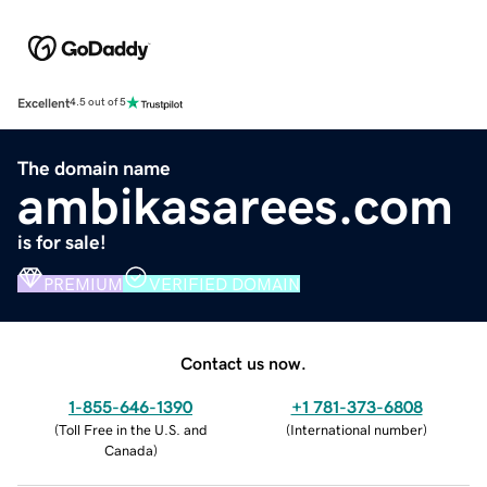
Excellent
4.5 out of 5
The domain name
ambikasarees.com
is for sale!
PREMIUM
VERIFIED DOMAIN
Contact us now.
1-855-646-1390
+1 781-373-6808
(
Toll Free in the U.S. and
(
International number
)
Canada
)