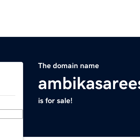
The domain name
ambikasaree
is for sale!