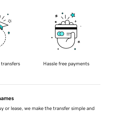
 transfers
Hassle free payments
 names
y or lease, we make the transfer simple and