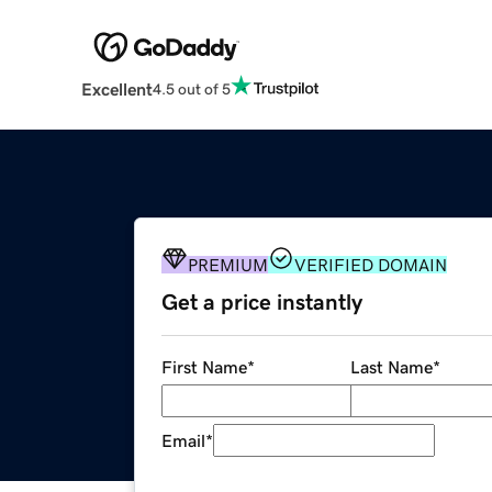
Excellent
4.5 out of 5
PREMIUM
VERIFIED DOMAIN
Get a price instantly
First Name
*
Last Name
*
Email
*