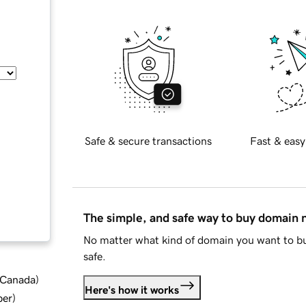
Safe & secure transactions
Fast & easy
The simple, and safe way to buy domain
No matter what kind of domain you want to bu
safe.
d Canada
)
Here's how it works
ber
)