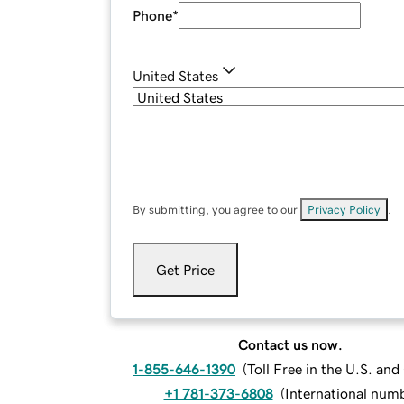
Phone
*
United States
By submitting, you agree to our
Privacy Policy
.
Get Price
Contact us now.
1-855-646-1390
(
Toll Free in the U.S. an
+1 781-373-6808
(
International num