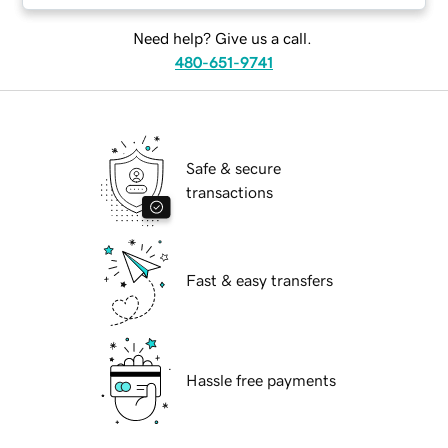
Need help? Give us a call.
480-651-9741
Safe & secure
transactions
Fast & easy transfers
Hassle free payments