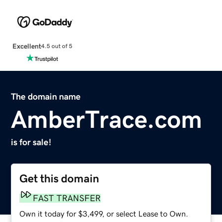
Excellent
4.5 out of 5
The domain name
AmberTrace.com
is for sale!
Get this domain
FAST TRANSFER
Own it today for $3,499, or select Lease to Own.