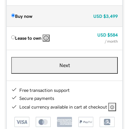
Buy now
USD
$3,499
USD
$584
Lease to own
/ month
Next
Free transaction support
Secure payments
Local currency available in cart at checkout