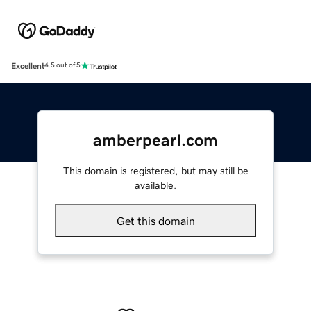
Excellent
4.5 out of 5
amberpearl.com
This domain is registered, but may still be
available.
Get this domain