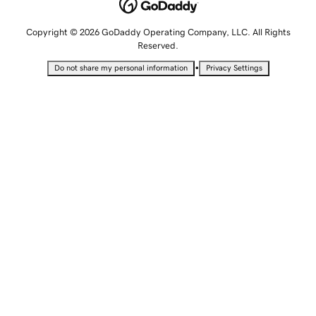
Copyright © 2026 GoDaddy Operating Company, LLC. All Rights
Reserved.
•
Do not share my personal information
Privacy Settings