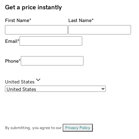
Get a price instantly
First Name
*
Last Name
*
Email
*
Phone
*
United States
By submitting, you agree to our
Privacy Policy
.