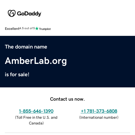
Excellent
4.5 out of 5
The domain name
AmberLab.org
is for sale!
Contact us now.
1-855-646-1390
+1 781-373-6808
(
Toll Free in the U.S. and
(
International number
)
Canada
)