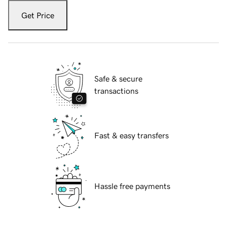
Get Price
Safe & secure
transactions
Fast & easy transfers
Hassle free payments