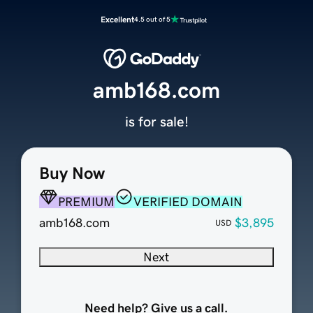
Excellent
4.5 out of 5
amb168.com
is for sale!
Buy Now
PREMIUM
VERIFIED DOMAIN
amb168.com
$3,895
USD
Next
Need help? Give us a call.