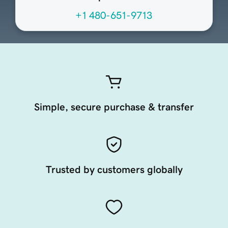
+1 480-651-9713
Simple, secure purchase & transfer
Trusted by customers globally