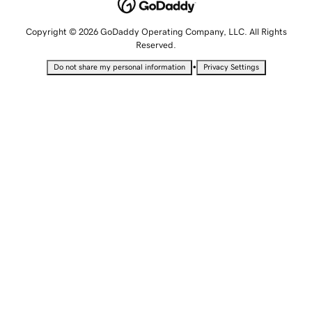
Copyright © 2026 GoDaddy Operating Company, LLC. All Rights
Reserved.
•
Do not share my personal information
Privacy Settings