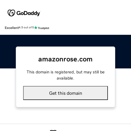
Excellent
4.5 out of 5
amazonrose.com
This domain is registered, but may still be
available.
Get this domain