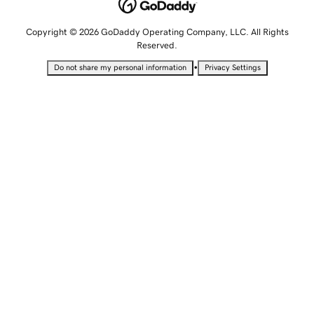
Copyright © 2026 GoDaddy Operating Company, LLC. All Rights
Reserved.
•
Do not share my personal information
Privacy Settings