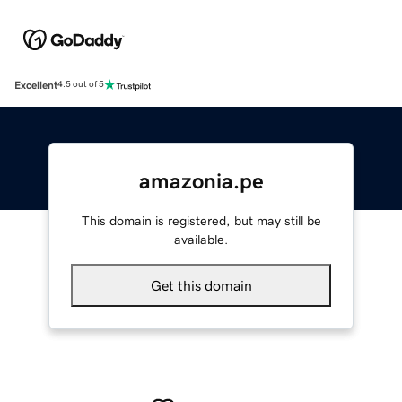
Excellent
4.5 out of 5
amazonia.pe
This domain is registered, but may still be
available.
Get this domain