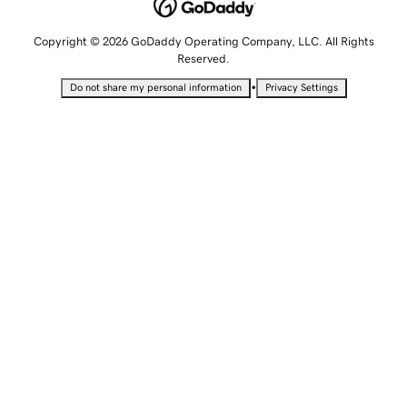
Copyright © 2026 GoDaddy Operating Company, LLC. All Rights
Reserved.
•
Do not share my personal information
Privacy Settings