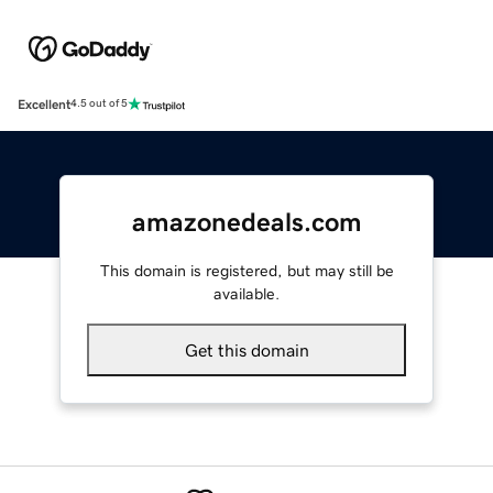
Excellent
4.5 out of 5
amazonedeals.com
This domain is registered, but may still be
available.
Get this domain