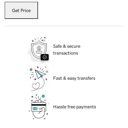
Get Price
Safe & secure
transactions
Fast & easy transfers
Hassle free payments