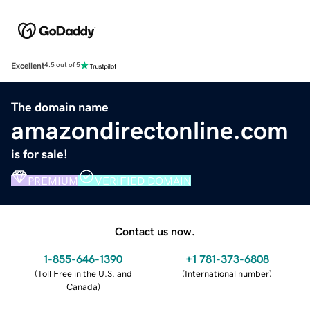
Excellent
4.5 out of 5
The domain name
amazondirectonline.com
is for sale!
PREMIUM
VERIFIED DOMAIN
Contact us now.
1-855-646-1390
+1 781-373-6808
(
Toll Free in the U.S. and
(
International number
)
Canada
)