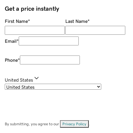
Get a price instantly
First Name
*
Last Name
*
Email
*
Phone
*
United States
By submitting, you agree to our
Privacy Policy
.