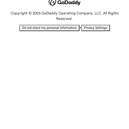
Copyright © 2026 GoDaddy Operating Company, LLC. All Rights
Reserved.
•
Do not share my personal information
Privacy Settings