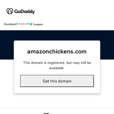
Excellent
4.5 out of 5
amazonchickens.com
This domain is registered, but may still be
available.
Get this domain