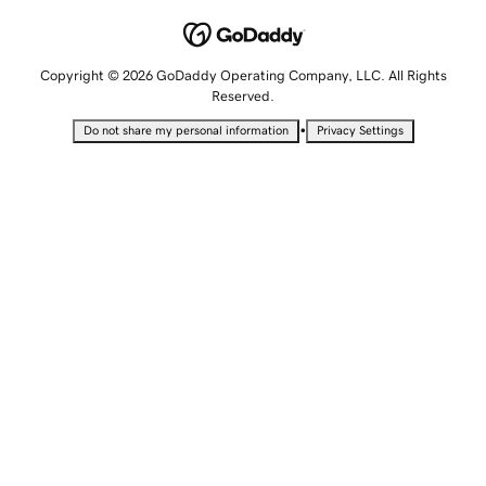
Copyright © 2026 GoDaddy Operating Company, LLC. All Rights
Reserved.
•
Do not share my personal information
Privacy Settings