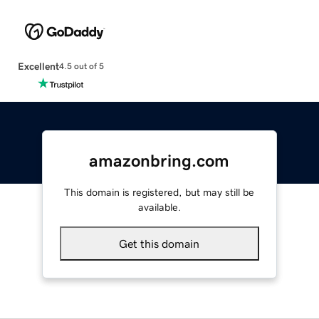
Excellent
4.5 out of 5
amazonbring.com
This domain is registered, but may still be
available.
Get this domain